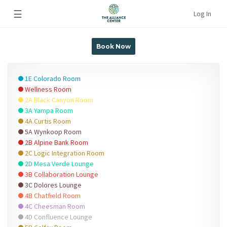
☰
Log In
Book Now
1E Colorado Room
Wellness Room
2A Black Canyon Room
3A Yampa Room
4A Curtis Room
5A Wynkoop Room
2B Alpine Bank Room
2C Logic Integration Room
2D Mesa Verde Lounge
3B Collaboration Lounge
3C Dolores Lounge
4B Chatfield Room
4C Cheesman Room
4D Confluence Lounge