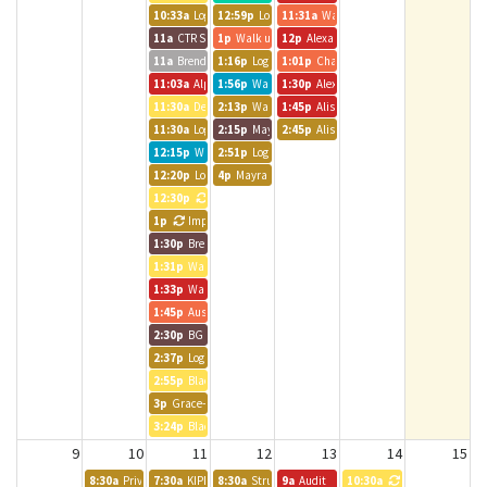
10:33a
Logic Int. Room
12:59p
Logic Int. Room
11:31a
Walk up meeting
11a
CTR Staff Meeting
1p
Walk up meeting
12p
Alexander Clever
11a
Brendle Group - Andrea
1:16p
Logic Int. Room
1:01p
Chatfield Room
11:03a
Alpine Bank Room
1:56p
Walk up meeting
1:30p
Alexander Clever
11:30a
Denver 2 1:1
2:13p
Walk up meeting
1:45p
Alison and Alliance Team
11:30a
Logic Int. Room
2:15p
Mayra - Brendle Group
2:45p
Alison Carlman
12:15p
Walk up meeting
2:51p
Logic Int. Room
12:20p
Logic Int. Room
4p
Mayra - Brendle Group
12:30p
Katie from Sachs
1p
Impact Charitable
1:30p
Brendle Group - Lynn
1:31p
Walk up meeting
1:33p
Walk up meeting
1:45p
Austin BG Call
2:30p
BG - JPavia
2:37p
Logic Int. Room
2:55p
Black Canyon Room
3p
Grace- Brendle Group
3:24p
Black Canyon Room
9
10
11
12
13
14
15
8:30a
Private Event
7:30a
KIPP Colorado MD & ET Alignment Meeting
8:30a
Strut Consulting
9a
Audit
10:30a
CT DEN 2 Stand