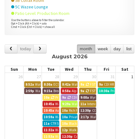
5B Colfax Room
5C Wazee Lounge
Patio Level: Production Room
Use the buttons above to filter the calendar.
Opt + Click (Alt + Click) = solo
Cmd + Click (Ctrl + Click) = show all
today
month
week
day
list
August 2026
Sun
Mon
Tue
Wed
Thu
Fri
Sat
26
27
28
29
30
31
1
8:52a
Walk up meeting
8:30a
ECS Work Day
8:42a
Walk up meeting
9a
FSTV
9a
CDI HR Training
2:59p
Walk up meeting
9:15a
Brendle Group - Lynn
8:58a
Alpine Bank Room
9a
FSTV
10:30a
Private Event
10a
Private Event
9a
CDI
9:08a
Wynkoop Room
10:45a
Walk up meeting
9:29a
Walk up meeting
11a
Interviews
10:45a
Austin BG Call
10a
Rich Pelletier
12:30p
CDI
10:59a
Walk up meeting
10a
Private Event
2:17p
Walk up meeting
11a
CTR Staff Meeting
10a
Black Canyon Room
11:32a
Walk up meeting
12p
Walk up meeting
11:53a
Walk up meeting
12:30p
Colorado CarShare Team Meeting