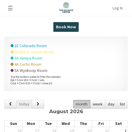
☰
Log In
Book Now
1E Colorado Room
2A Black Canyon Room
3A Yampa Room
4A Curtis Room
5A Wynkoop Room
Use the buttons above to filter the calendar.
Opt + Click (Alt + Click) = solo
Cmd + Click (Ctrl + Click) = show all
today
month
week
day
list
August 2026
Sun
Mon
Tue
Wed
Thu
Fri
Sat
26
27
28
29
30
31
1