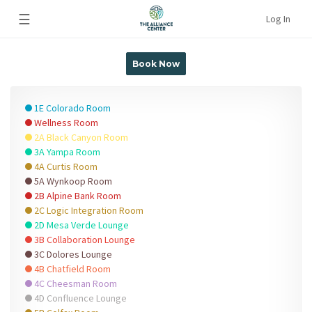
☰
Log In
Book Now
1E Colorado Room
Wellness Room
2A Black Canyon Room
3A Yampa Room
4A Curtis Room
5A Wynkoop Room
2B Alpine Bank Room
2C Logic Integration Room
2D Mesa Verde Lounge
3B Collaboration Lounge
3C Dolores Lounge
4B Chatfield Room
4C Cheesman Room
4D Confluence Lounge