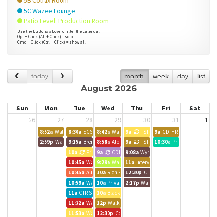
5B Colfax Room
5C Wazee Lounge
Patio Level: Production Room
Use the buttons above to filter the calendar.
Opt + Click (Alt + Click) = solo
Cmd + Click (Ctrl + Click) = show all
today
month
week
day
list
August 2026
Sun
Mon
Tue
Wed
Thu
Fri
Sat
26
27
28
29
30
31
1
8:52a
Walk up meeting
8:30a
ECS Work Day
8:42a
Walk up meeting
9a
FSTV
9a
CDI HR Training
2:59p
Walk up meeting
9:15a
Brendle Group - Lynn
8:58a
Alpine Bank Room
9a
FSTV
10:30a
Private Event
10a
Private Event
9a
CDI
9:08a
Wynkoop Room
10:45a
Walk up meeting
9:29a
Walk up meeting
11a
Interviews
10:45a
Austin BG Call
10a
Rich Pelletier
12:30p
CDI
10:59a
Walk up meeting
10a
Private Event
2:17p
Walk up meeting
11a
CTR Staff Meeting
10a
Black Canyon Room
11:32a
Walk up meeting
12p
Walk up meeting
11:53a
Walk up meeting
12:30p
Colorado CarShare Team Meeting