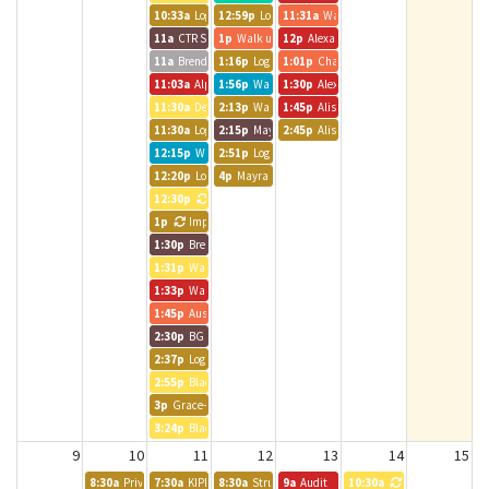
10:33a
Logic Int. Room
12:59p
Logic Int. Room
11:31a
Walk up meeting
11a
CTR Staff Meeting
1p
Walk up meeting
12p
Alexander Clever
11a
Brendle Group - Andrea
1:16p
Logic Int. Room
1:01p
Chatfield Room
11:03a
Alpine Bank Room
1:56p
Walk up meeting
1:30p
Alexander Clever
11:30a
Denver 2 1:1
2:13p
Walk up meeting
1:45p
Alison and Alliance Team
11:30a
Logic Int. Room
2:15p
Mayra - Brendle Group
2:45p
Alison Carlman
12:15p
Walk up meeting
2:51p
Logic Int. Room
12:20p
Logic Int. Room
4p
Mayra - Brendle Group
12:30p
Katie from Sachs
1p
Impact Charitable
1:30p
Brendle Group - Lynn
1:31p
Walk up meeting
1:33p
Walk up meeting
1:45p
Austin BG Call
2:30p
BG - JPavia
2:37p
Logic Int. Room
2:55p
Black Canyon Room
3p
Grace- Brendle Group
3:24p
Black Canyon Room
9
10
11
12
13
14
15
8:30a
Private Event
7:30a
KIPP Colorado MD & ET Alignment Meeting
8:30a
Strut Consulting
9a
Audit
10:30a
CT DEN 2 Stand