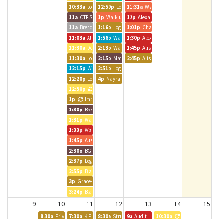
10:33a
Logic Int. Room
12:59p
Logic Int. Room
11:31a
Walk up meeting
11a
CTR Staff Meeting
1p
Walk up meeting
12p
Alexander Clever
11a
Brendle Group - Andrea
1:16p
Logic Int. Room
1:01p
Chatfield Room
11:03a
Alpine Bank Room
1:56p
Walk up meeting
1:30p
Alexander Clever
11:30a
Denver 2 1:1
2:13p
Walk up meeting
1:45p
Alison and Alliance Team
11:30a
Logic Int. Room
2:15p
Mayra - Brendle Group
2:45p
Alison Carlman
12:15p
Walk up meeting
2:51p
Logic Int. Room
12:20p
Logic Int. Room
4p
Mayra - Brendle Group
12:30p
Katie from Sachs
1p
Impact Charitable
1:30p
Brendle Group - Lynn
1:31p
Walk up meeting
1:33p
Walk up meeting
1:45p
Austin BG Call
2:30p
BG - JPavia
2:37p
Logic Int. Room
2:55p
Black Canyon Room
3p
Grace- Brendle Group
3:24p
Black Canyon Room
9
10
11
12
13
14
15
8:30a
Private Event
7:30a
KIPP Colorado MD & ET Alignment Meeting
8:30a
Strut Consulting
9a
Audit
10:30a
CT DEN 2 Stand