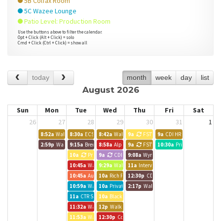
5B Colfax Room
5C Wazee Lounge
Patio Level: Production Room
Use the buttons above to filter the calendar.
Opt + Click (Alt + Click) = solo
Cmd + Click (Ctrl + Click) = show all
today
month
week
day
list
August 2026
Sun
Mon
Tue
Wed
Thu
Fri
Sat
26
27
28
29
30
31
1
8:52a
Walk up meeting
8:30a
ECS Work Day
8:42a
Walk up meeting
9a
FSTV
9a
CDI HR Training
2:59p
Walk up meeting
9:15a
Brendle Group - Lynn
8:58a
Alpine Bank Room
9a
FSTV
10:30a
Private Event
10a
Private Event
9a
CDI
9:08a
Wynkoop Room
10:45a
Walk up meeting
9:29a
Walk up meeting
11a
Interviews
10:45a
Austin BG Call
10a
Rich Pelletier
12:30p
CDI
10:59a
Walk up meeting
10a
Private Event
2:17p
Walk up meeting
11a
CTR Staff Meeting
10a
Black Canyon Room
11:32a
Walk up meeting
12p
Walk up meeting
11:53a
Walk up meeting
12:30p
Colorado CarShare Team Meeting