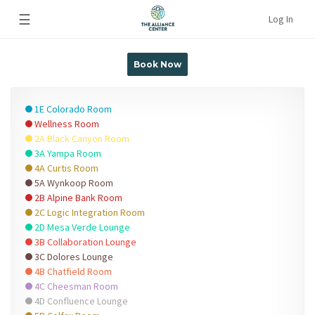
☰
Log In
Book Now
1E Colorado Room
Wellness Room
2A Black Canyon Room
3A Yampa Room
4A Curtis Room
5A Wynkoop Room
2B Alpine Bank Room
2C Logic Integration Room
2D Mesa Verde Lounge
3B Collaboration Lounge
3C Dolores Lounge
4B Chatfield Room
4C Cheesman Room
4D Confluence Lounge