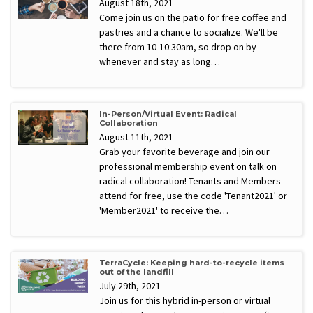
August 18th, 2021
Come join us on the patio for free coffee and
pastries and a chance to socialize. We'll be
there from 10-10:30am, so drop on by
whenever and stay as long…
In-Person/Virtual Event: Radical
Collaboration
August 11th, 2021
Grab your favorite beverage and join our
professional membership event on talk on
radical collaboration! Tenants and Members
attend for free, use the code 'Tenant2021' or
'Member2021' to receive the…
TerraCycle: Keeping hard-to-recycle items
out of the landfill
July 29th, 2021
Join us for this hybrid in-person or virtual