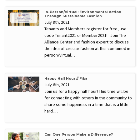
In-Person/Virtual: Environmental Action
Through Sustainable Fashion
July 8th, 2021
Tenants and Members register for free, use
code Tenant2021 or Member2021! Join The
Alliance Center and fashion expert to discuss
the idea of circular fashion at this combined in-
person/virtual…
Happy Half Hour // Fika
July 6th, 2021
Join us for a happy half hour! This time will be
for connecting with others in the community to
share some happiness in a time that is a little
hard.…
Can One Person Make a Difference?