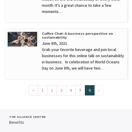
month. It's a great chance to take a few
moments…
Coffee Chat: A business perspective on
sustainability
June 8th, 2021
Grab your favorite beverage and join local
businesses for this online talk on sustainability
in business. In celebration of World Oceans
Day on June 8th, we will have two…
«
1
2
3
4
5
6
»
THE ALLIANCE CENTER
Benefits