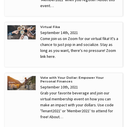
event…
Virtual Fika
September 14th, 2021
Come join us on Zoom for our virtual fika! It's a
chance to just pop in and socialize. Stay as
long as you want, there's no pressure! Zoom
link here.
Vote with Your Dollar: Empower Your
Personal Finances
September 10th, 2021
Grab your favorite beverage and join our
virtual membership event on how you can
make an impact with your dollars. Use code
'Tenant2021' or 'Member2021' to attend for
free! About…