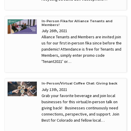
In-Person Fika for Alliance Tenants and
Members!
July 26th, 2021
Alliance Tenants and Members are invited join
us for our first in-person fika since before the
pandemic! Attendance is free for Tenants and
Members, simply enter promo code
'Tenant2021' or…
In-Person/Virtual Coffee Chat: Giving back
July 13th, 2021
Grab your favorite beverage and join local
businesses for this virtual/in-person talk on
giving back! Businesses continuously need
connections, perspective, and support. Join
Best for Colorado and fellow local…