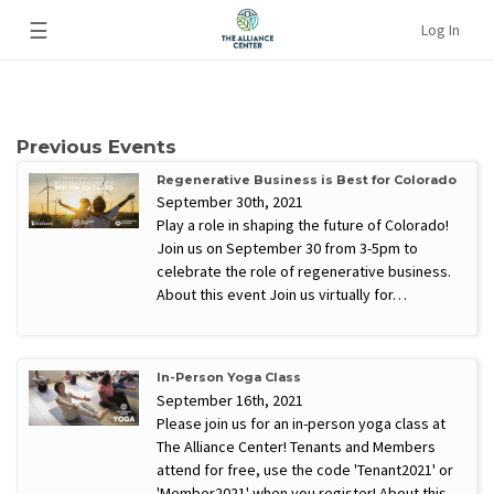
☰
Log In
Previous Events
Regenerative Business is Best for Colorado
September 30th, 2021
Play a role in shaping the future of Colorado!
Join us on September 30 from 3-5pm to
celebrate the role of regenerative business.
About this event Join us virtually for…
In-Person Yoga Class
September 16th, 2021
Please join us for an in-person yoga class at
The Alliance Center! Tenants and Members
attend for free, use the code 'Tenant2021' or
'Member2021' when you register! About this