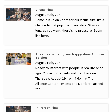
Virtual Fika
August 30th, 2021
Come join us on Zoom for our virtual fika! It's a
chance to just pop in and socialize. Stay as
long as you want, there's no pressure! Zoom
link here.
Speed Networking and Happy Hour: Summer
Edition
August 19th, 2021
Ready to interact with people in real life once
again? Join our tenants and members on
Thursday, August 19 from 4-6pm at The
Alliance Center! Tenants and Members attend
for…
In-Person Fika