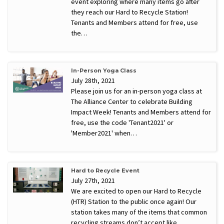
event exploring where many items go after
they reach our Hard to Recycle Station!
Tenants and Members attend for free, use
the…
In-Person Yoga Class
July 28th, 2021
Please join us for an in-person yoga class at
The Alliance Center to celebrate Building
Impact Week! Tenants and Members attend for
free, use the code 'Tenant2021' or
'Member2021' when…
Hard to Recycle Event
July 27th, 2021
We are excited to open our Hard to Recycle
(HTR) Station to the public once again! Our
station takes many of the items that common
recycling streams don’t accept like…