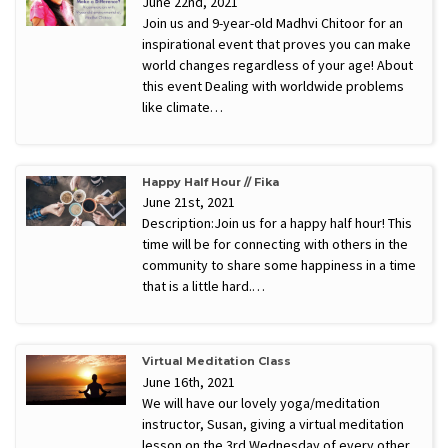
June 22nd, 2021
Join us and 9-year-old Madhvi Chitoor for an
inspirational event that proves you can make
world changes regardless of your age! About
this event Dealing with worldwide problems
like climate…
Happy Half Hour // Fika
June 21st, 2021
Description:Join us for a happy half hour! This
time will be for connecting with others in the
community to share some happiness in a time
that is a little hard.…
Virtual Meditation Class
June 16th, 2021
We will have our lovely yoga/meditation
instructor, Susan, giving a virtual meditation
lesson on the 3rd Wednesday of every other