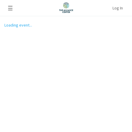
☰
Log In
Loading event...