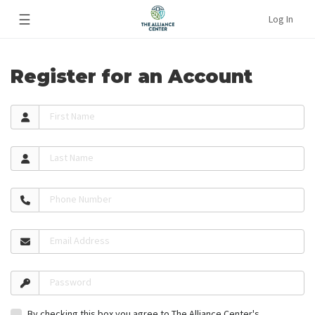
☰
Log In
Register for an Account
First Name
Last Name
Phone Number
Email Address
Password
By checking this box you agree to The Alliance Center's