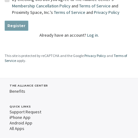
Membership Cancellation Policy
and
Terms of Service
and
Proximity Space, Inc.'s
Terms of Service
and
Privacy Policy
Register
Already have an account?
Log in.
This site is protected by reCAPTCHA and the Google
Privacy Policy
and
Terms of
Service
apply.
THE ALLIANCE CENTER
Benefits
QUICK LINKS
Support Request
iPhone App
Android App
All Apps