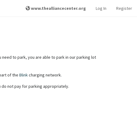
www.thealliancecenter.org
Log In
Register
u need to park, you are able to park in our parking lot
 part of the
Blink
charging network.
ou do not pay for parking appropriately.