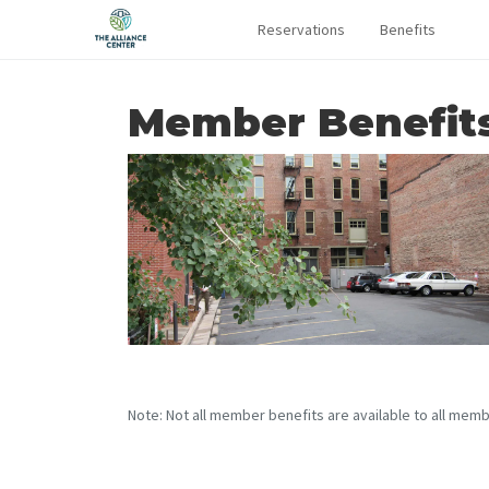
Reservations
Benefits
Member Benefit
Note: Not all member benefits are available to all memb