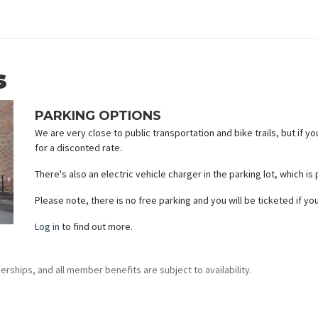
s
PARKING OPTIONS
We are very close to public transportation and bike trails, but if yo
for a disconted rate.
There's also an electric vehicle charger in the parking lot, which is
Please note, there is no free parking and you will be ticketed if y
Log in
to find out more.
erships, and all member benefits are subject to availability.