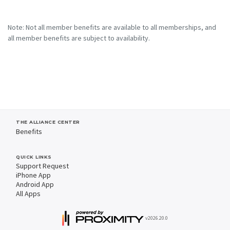
Note: Not all member benefits are available to all memberships, and
all member benefits are subject to availability.
THE ALLIANCE CENTER
Benefits
QUICK LINKS
Support Request
iPhone App
Android App
All Apps
v2026.20.0