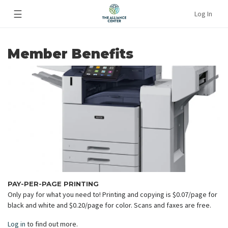
☰
Log In
Member Benefits
PAY-PER-PAGE PRINTING
Only pay for what you need to! Printing and copying is $0.07/page for
black and white and $0.20/page for color. Scans and faxes are free.
Log in
to find out more.