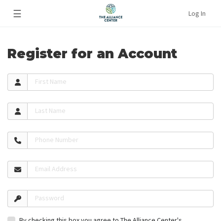
☰
Log In
Register for an Account
First Name
Last Name
Phone Number
Email Address
Password
By checking this box you agree to The Alliance Center's