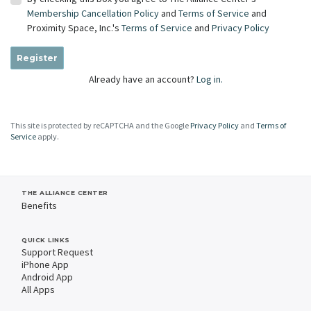
Membership Cancellation Policy
and
Terms of Service
and
Proximity Space, Inc.'s
Terms of Service
and
Privacy Policy
Register
Already have an account?
Log in.
This site is protected by reCAPTCHA and the Google
Privacy Policy
and
Terms of
Service
apply.
THE ALLIANCE CENTER
Benefits
QUICK LINKS
Support Request
iPhone App
Android App
All Apps